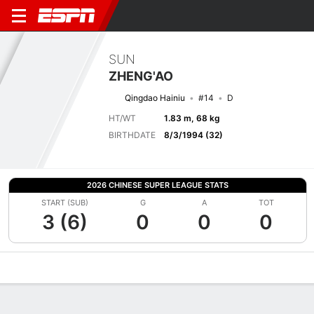
SUN
ZHENG'AO
Qingdao Hainiu
#14
D
HT/WT
1.83 m, 68 kg
BIRTHDATE
8/3/1994 (32)
2026 CHINESE SUPER LEAGUE STATS
START (SUB)
G
A
TOT
3 (6)
0
0
0
Overview
Bio
News
Matches
Stats