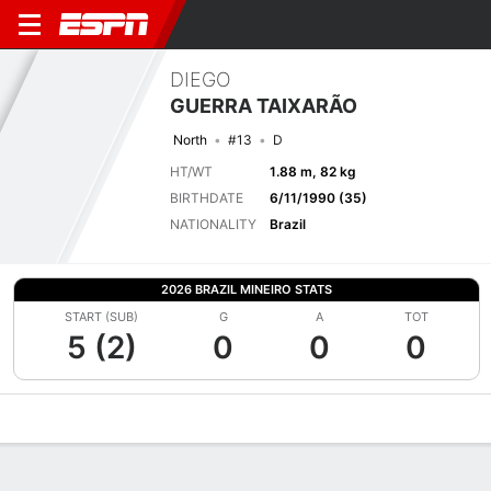
DIEGO
GUERRA TAIXARÃO
North
#13
D
HT/WT
1.88 m, 82 kg
BIRTHDATE
6/11/1990 (35)
NATIONALITY
Brazil
2026 BRAZIL MINEIRO STATS
START (SUB)
G
A
TOT
5 (2)
0
0
0
Overview
Bio
News
Matches
Stats