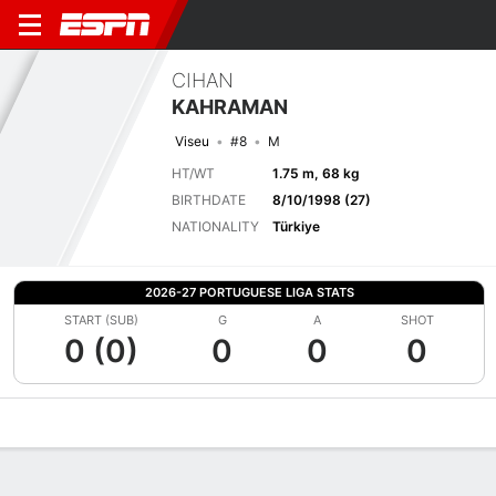
CIHAN
KAHRAMAN
Viseu
#8
M
HT/WT
1.75 m, 68 kg
BIRTHDATE
8/10/1998 (27)
NATIONALITY
Türkiye
2026-27 PORTUGUESE LIGA STATS
START (SUB)
G
A
SHOT
0 (0)
0
0
0
Overview
Bio
News
Matches
Stats