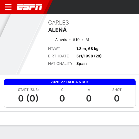
CARLES
ALEÑÁ
Alavés
#10
M
HT/WT
1.8 m, 68 kg
BIRTHDATE
5/1/1998 (28)
NATIONALITY
Spain
2026-27 LALIGA STATS
START (SUB)
G
A
SHOT
0 (0)
0
0
0
Overview
Bio
News
Matches
Stats