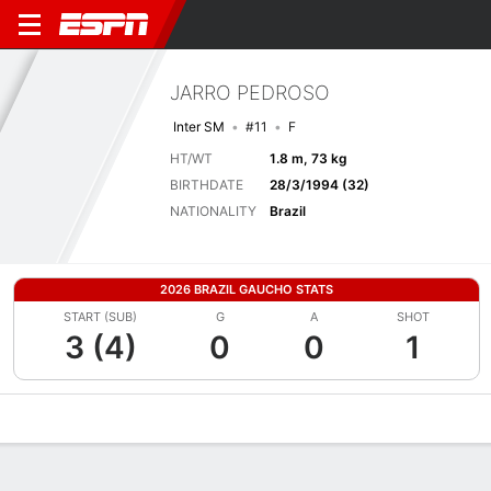
JARRO PEDROSO
Inter SM
#11
F
HT/WT
1.8 m, 73 kg
BIRTHDATE
28/3/1994 (32)
NATIONALITY
Brazil
2026 BRAZIL GAUCHO STATS
START (SUB)
G
A
SHOT
3 (4)
0
0
1
Overview
Bio
News
Matches
Stats