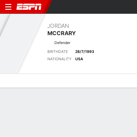
JORDAN
MCCRARY
Defender
BIRTHDATE
28/7/1993
NATIONALITY
USA
Overview
Bio
News
Matches
Stats
Latest News
See All