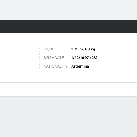
ts
HT/WT
1.75 m, 83 kg
BIRTHDATE
1/12/1997 (28)
NATIONALITY
Argentina