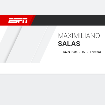
Football
NFL
NBA
F1
Rugby
MMA
Cricket
More Spor
MAXIMILIANO
SALAS
River Plate
#7
Forward
Overview
Bio
News
Matches
Stats