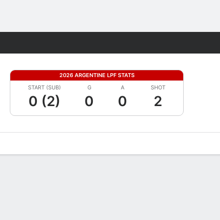
Fantasy
2026 ARGENTINE LPF STATS
START (SUB)
G
A
SHOT
0 (2)
0
0
2