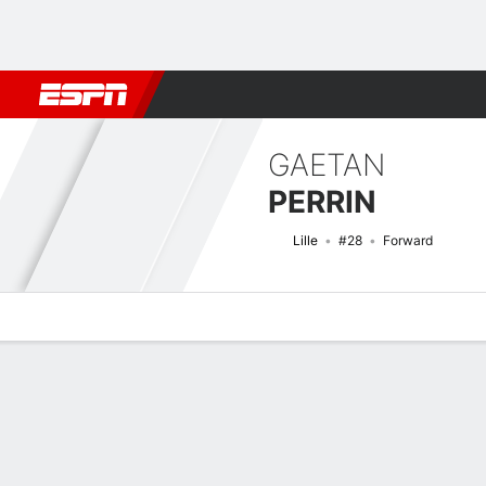
Football
NFL
NBA
F1
Rugby
MMA
Cricket
More Spor
GAETAN
PERRIN
Lille
#28
Forward
Overview
Bio
News
Matches
Stats