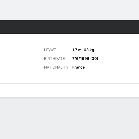
ts
HT/WT
1.7 m, 63 kg
BIRTHDATE
7/6/1996 (30)
NATIONALITY
France