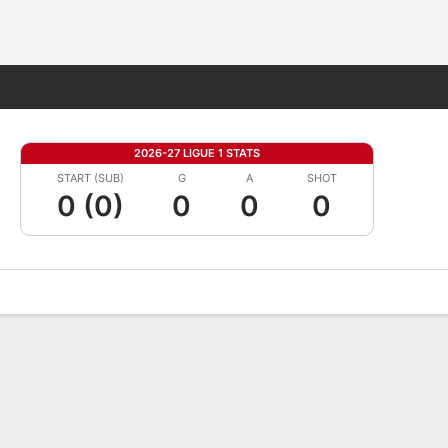
Fantasy
2026-27 LIGUE 1 STATS
START (SUB)
G
A
SHOT
0 (0)
0
0
0