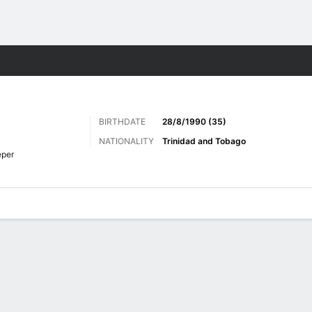
ts
BIRTHDATE
28/8/1990 (35)
NATIONALITY
Trinidad and Tobago
eper