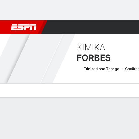
Football
NFL
NBA
F1
Rugby
MMA
Cricket
More Spor
KIMIKA
FORBES
Trinidad and Tobago
Goalke
Overview
Bio
News
Matches
Stats