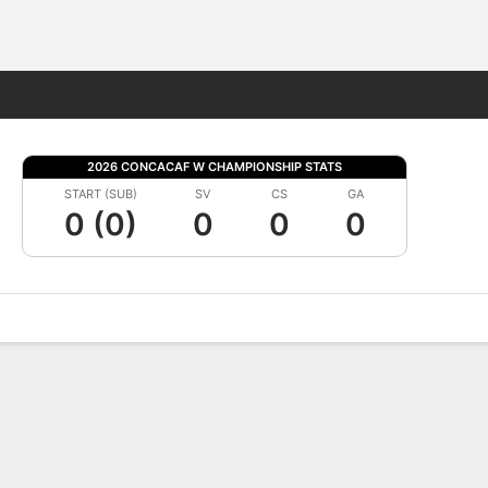
Fantasy
2026 CONCACAF W CHAMPIONSHIP STATS
START (SUB)
SV
CS
GA
0 (0)
0
0
0