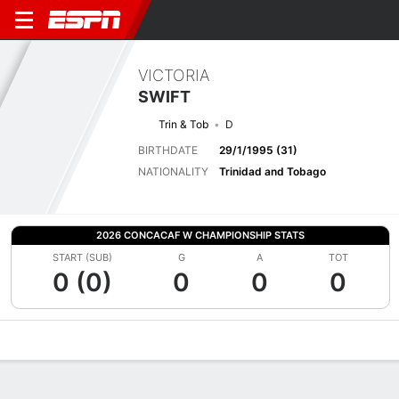
VICTORIA
SWIFT
Trin & Tob
D
BIRTHDATE
29/1/1995 (31)
NATIONALITY
Trinidad and Tobago
2026 CONCACAF W CHAMPIONSHIP STATS
START (SUB)
G
A
TOT
0 (0)
0
0
0
Overview
Bio
News
Matches
Stats