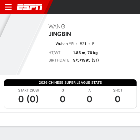
WANG
JINGBIN
Wuhan YR
#21
F
HT/WT
1.85 m, 76 kg
BIRTHDATE
9/5/1995 (31)
2026 CHINESE SUPER LEAGUE STATS
START (SUB)
G
A
SHOT
0 (0)
0
0
0
Overview
Bio
News
Matches
Stats