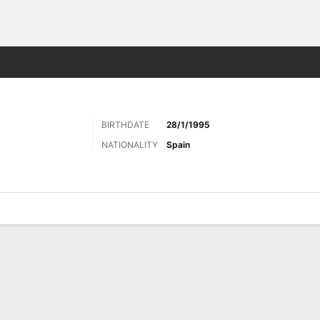
ts
BIRTHDATE
28/1/1995
NATIONALITY
Spain