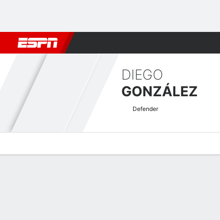
Football
NFL
NBA
F1
Rugby
MMA
Cricket
More Spor
DIEGO
GONZÁLEZ
Defender
Overview
Bio
News
Matches
Stats