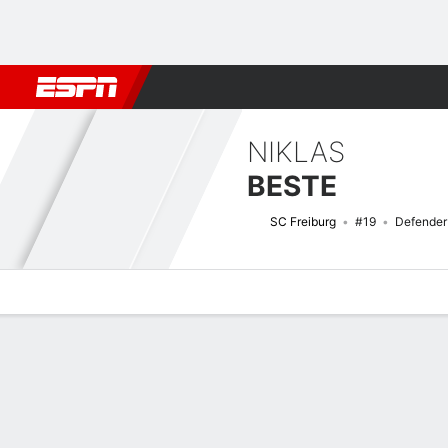
Football
NFL
NBA
F1
Rugby
MMA
Cricket
More Spor
NIKLAS
BESTE
SC Freiburg
#19
Defender
Overview
Bio
News
Matches
Stats