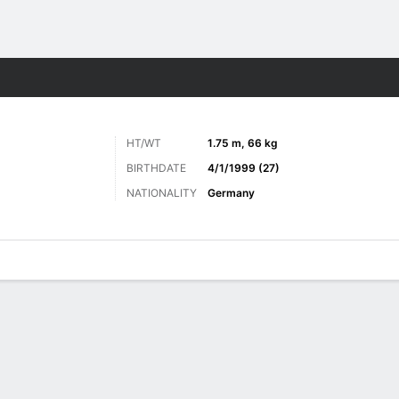
ts
HT/WT
1.75 m, 66 kg
BIRTHDATE
4/1/1999 (27)
NATIONALITY
Germany