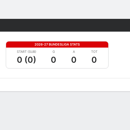
Fantasy
2026-27 BUNDESLIGA STATS
START (SUB)
G
A
TOT
0 (0)
0
0
0