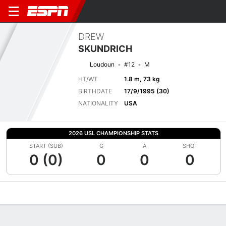
DREW
SKUNDRICH
Loudoun
#12
M
HT/WT
1.8 m, 73 kg
BIRTHDATE
17/9/1995 (30)
NATIONALITY
USA
2026 USL CHAMPIONSHIP STATS
START (SUB)
G
A
SHOT
0 (0)
0
0
0
Overview
Bio
News
Matches
Stats