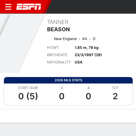
TANNER
BEASON
New England
#4
D
HT/WT
1.85 m, 78 kg
BIRTHDATE
23/3/1997 (29)
NATIONALITY
USA
2026 MLS STATS
START (SUB)
G
A
TOT
0 (5)
0
0
2
Overview
Bio
News
Matches
Stats