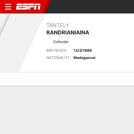
TANTELY
RANDRIANIAINA
Defender
BIRTHDATE
13/2/1989
NATIONALITY
Madagascar
Overview
Bio
News
Matches
Stats
Latest News
See All