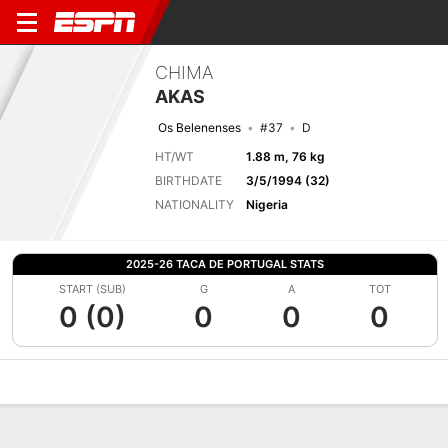
CHIMA
AKAS
Os Belenenses
#37
D
HT/WT
1.88 m, 76 kg
BIRTHDATE
3/5/1994 (32)
NATIONALITY
Nigeria
2025-26 TACA DE PORTUGAL STATS
START (SUB)
G
A
TOT
0 (0)
0
0
0
Overview
Bio
News
Matches
Stats