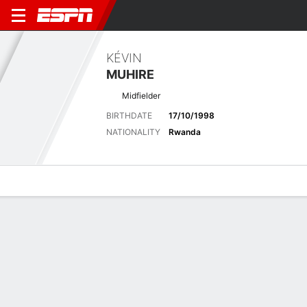
KÉVIN
MUHIRE
Midfielder
BIRTHDATE
17/10/1998
NATIONALITY
Rwanda
Overview
Bio
News
Matches
Stats
Latest News
See All