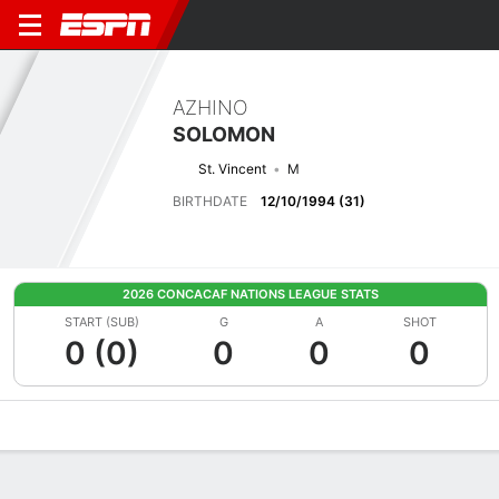
AZHINO
SOLOMON
St. Vincent
M
BIRTHDATE
12/10/1994 (31)
2026 CONCACAF NATIONS LEAGUE STATS
START (SUB)
G
A
SHOT
0 (0)
0
0
0
Overview
Bio
News
Matches
Stats