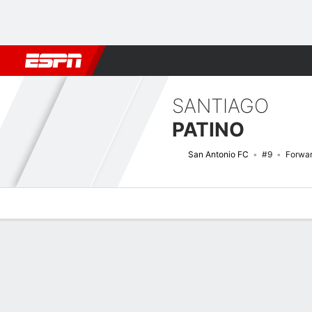
Football
NFL
NBA
F1
Rugby
MMA
Cricket
More Spor
SANTIAGO
PATINO
San Antonio FC
#9
Forwa
Overview
Bio
News
Matches
Stats