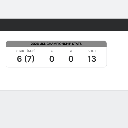
Fantasy
2026 USL CHAMPIONSHIP STATS
START (SUB)
G
A
SHOT
6 (7)
0
0
13