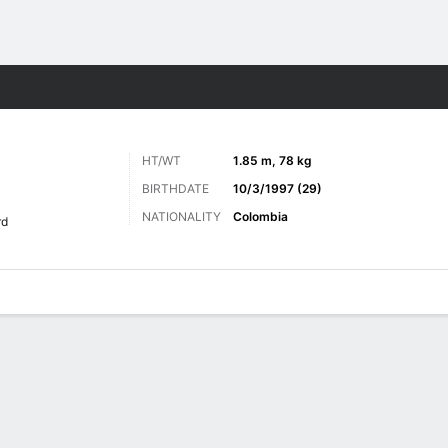
ts
HT/WT
1.85 m, 78 kg
BIRTHDATE
10/3/1997 (29)
NATIONALITY
Colombia
rd