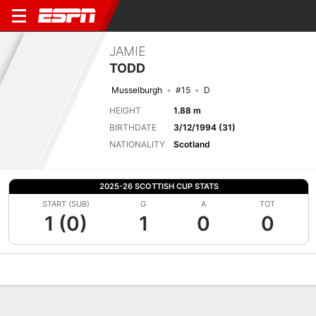
JAMIE
TODD
Musselburgh
#15
D
HEIGHT
1.88 m
BIRTHDATE
3/12/1994 (31)
NATIONALITY
Scotland
2025-26 SCOTTISH CUP STATS
START (SUB)
G
A
TOT
1 (0)
1
0
0
Overview
Bio
News
Matches
Stats