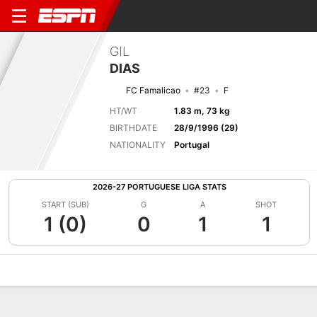
GIL
DIAS
FC Famalicao
#23
F
HT/WT
1.83 m, 73 kg
BIRTHDATE
28/9/1996 (29)
NATIONALITY
Portugal
2026-27 PORTUGUESE LIGA STATS
START (SUB)
G
A
SHOT
1 (0)
0
1
1
Overview
Bio
News
Matches
Stats