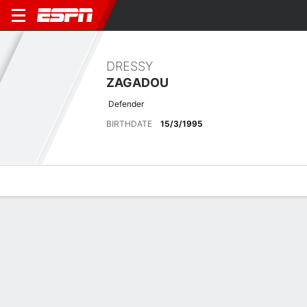
DRESSY
ZAGADOU
Defender
BIRTHDATE
15/3/1995
Overview
Bio
News
Matches
Stats
Latest News
See All