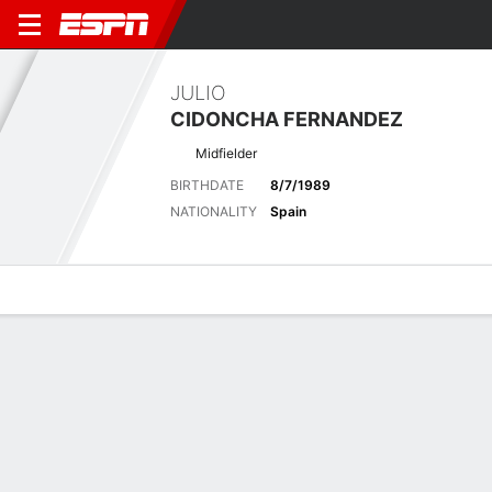
JULIO
CIDONCHA FERNANDEZ
Midfielder
BIRTHDATE
8/7/1989
NATIONALITY
Spain
Overview
Bio
News
Matches
Stats
Latest News
See All