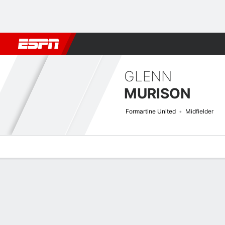
Football
NFL
NBA
F1
Rugby
MMA
Cricket
More Spor
GLENN
MURISON
Formartine United
Midfielder
Overview
Bio
News
Matches
Stats