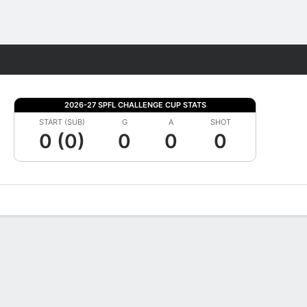
Fantasy
2026-27 SPFL CHALLENGE CUP STATS
START (SUB)
G
A
SHOT
0 (0)
0
0
0