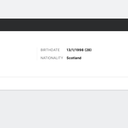
ts
BIRTHDATE
13/1/1998 (28)
NATIONALITY
Scotland