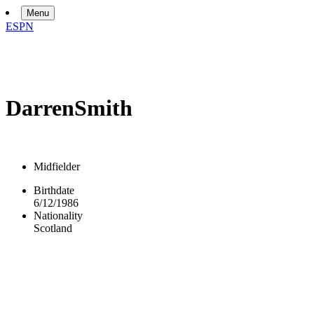
Menu
ESPN
Darren
Smith
Midfielder
Birthdate
6/12/1986
Nationality
Scotland
Overview
Bio
News
Matches
Stats