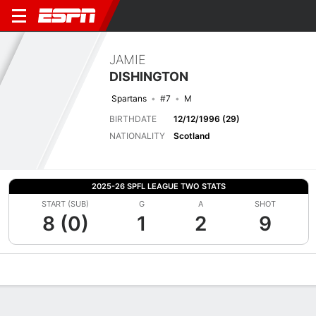
JAMIE
DISHINGTON
Spartans
#7
M
BIRTHDATE
12/12/1996 (29)
NATIONALITY
Scotland
2025-26 SPFL LEAGUE TWO STATS
START (SUB)
G
A
SHOT
8 (0)
1
2
9
Overview
Bio
News
Matches
Stats