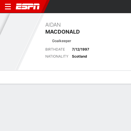
AIDAN
MACDONALD
Goalkeeper
BIRTHDATE
7/12/1997
NATIONALITY
Scotland
Overview
Bio
News
Matches
Stats
Latest News
See All