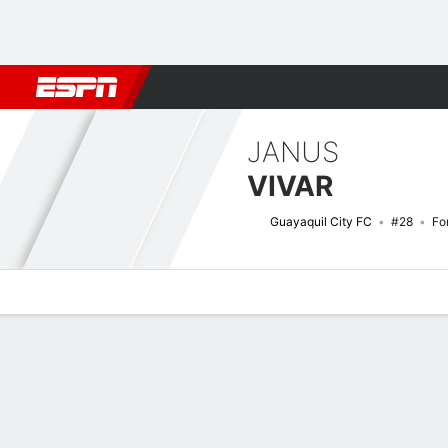
Football
NFL
NBA
F1
Rugby
MMA
Cricket
More Spor
JANUS
VIVAR
Guayaquil City FC
#28
Fo
Overview
Bio
News
Matches
Stats