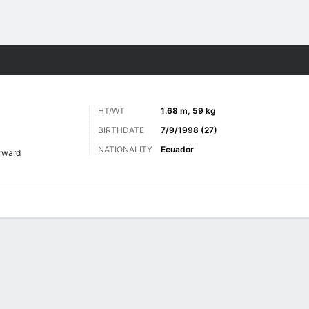
ts
HT/WT
1.68 m, 59 kg
BIRTHDATE
7/9/1998 (27)
NATIONALITY
Ecuador
rward