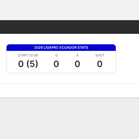
Fantasy
2026 LIGAPRO ECUADOR STATS
START (SUB)
G
A
SHOT
0 (5)
0
0
0