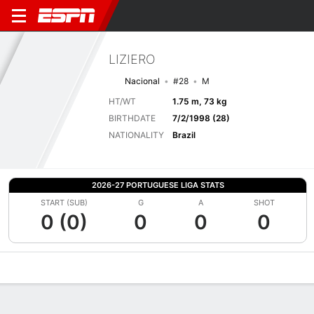
LIZIERO
Nacional
#28
M
HT/WT
1.75 m, 73 kg
BIRTHDATE
7/2/1998 (28)
NATIONALITY
Brazil
2026-27 PORTUGUESE LIGA STATS
START (SUB)
G
A
SHOT
0 (0)
0
0
0
Overview
Bio
News
Matches
Stats