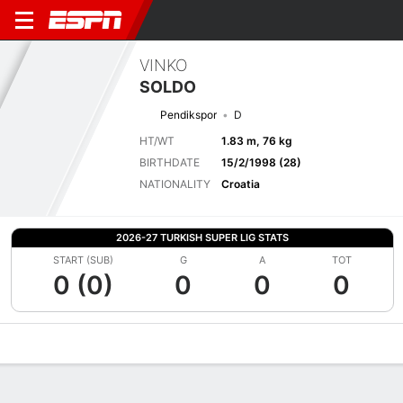
VINKO
SOLDO
Pendikspor
D
HT/WT
1.83 m, 76 kg
BIRTHDATE
15/2/1998 (28)
NATIONALITY
Croatia
2026-27 TURKISH SUPER LIG STATS
START (SUB)
G
A
TOT
0 (0)
0
0
0
Overview
Bio
News
Matches
Stats