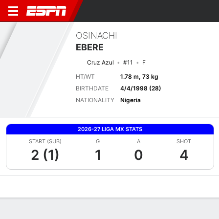
OSINACHI
EBERE
Cruz Azul
#11
F
HT/WT
1.78 m, 73 kg
BIRTHDATE
4/4/1998 (28)
NATIONALITY
Nigeria
2026-27 LIGA MX STATS
START (SUB)
G
A
SHOT
2 (1)
1
0
4
Overview
Bio
News
Matches
Stats