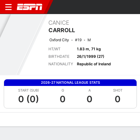
CANICE
CARROLL
Oxford City
#19
M
HT/WT
1.83 m, 71 kg
BIRTHDATE
26/1/1999 (27)
NATIONALITY
Republic of Ireland
2026-27 NATIONAL LEAGUE STATS
START (SUB)
G
A
SHOT
0 (0)
0
0
0
Overview
Bio
News
Matches
Stats