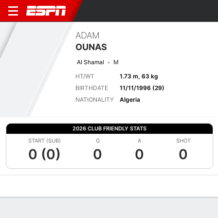
ADAM
OUNAS
Al Shamal
M
HT/WT
1.73 m, 63 kg
BIRTHDATE
11/11/1996 (29)
NATIONALITY
Algeria
2026 CLUB FRIENDLY STATS
START (SUB)
G
A
SHOT
0 (0)
0
0
0
Overview
Bio
News
Matches
Stats