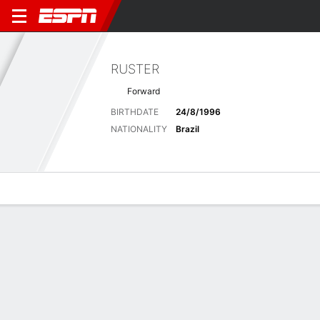
RUSTER
Forward
BIRTHDATE
24/8/1996
NATIONALITY
Brazil
Overview
Bio
News
Matches
Stats
Latest News
See All