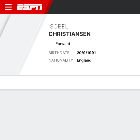
ISOBEL
CHRISTIANSEN
Forward
BIRTHDATE
20/9/1991
NATIONALITY
England
Overview
Bio
News
Matches
Stats
Latest News
See All