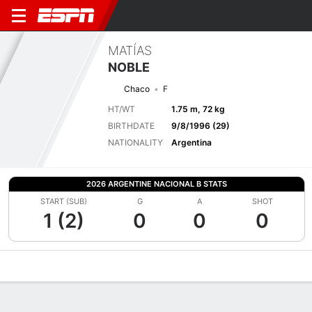
MATÍAS
NOBLE
Chaco
F
HT/WT
1.75 m, 72 kg
BIRTHDATE
9/8/1996 (29)
NATIONALITY
Argentina
2026 ARGENTINE NACIONAL B STATS
START (SUB)
G
A
SHOT
1 (2)
0
0
0
Overview
Bio
News
Matches
Stats