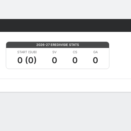
Fantasy
2026-27 EREDIVISIE STATS
START (SUB)
SV
CS
GA
0 (0)
0
0
0