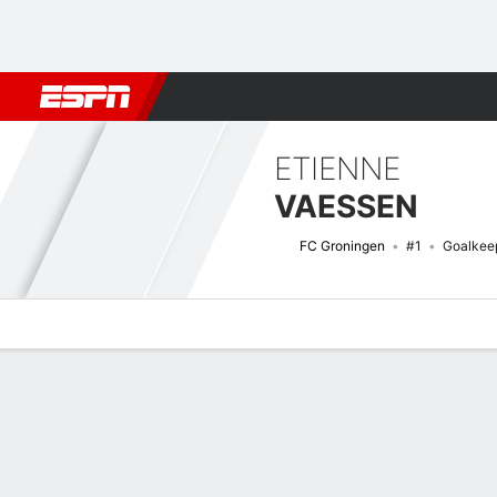
Football
NFL
NBA
F1
Rugby
MMA
Cricket
More Spor
ETIENNE
VAESSEN
FC Groningen
#1
Goalkee
Overview
Bio
News
Matches
Stats