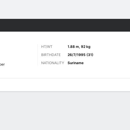
ts
HT/WT
1.88 m, 92 kg
BIRTHDATE
26/7/1995 (31)
NATIONALITY
Suriname
per