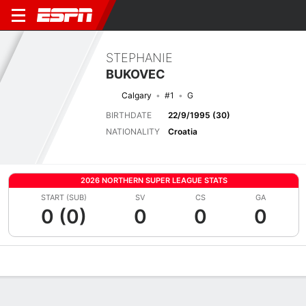
STEPHANIE
BUKOVEC
Calgary
#1
G
BIRTHDATE
22/9/1995 (30)
NATIONALITY
Croatia
2026 NORTHERN SUPER LEAGUE STATS
START (SUB)
SV
CS
GA
0 (0)
0
0
0
Overview
Bio
News
Matches
Stats