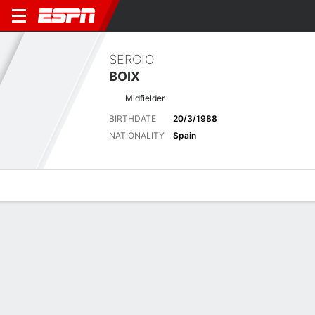
SERGIO
BOIX
Midfielder
BIRTHDATE
20/3/1988
NATIONALITY
Spain
Overview
Bio
News
Matches
Stats
Latest News
See All