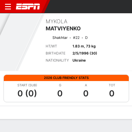
MYKOLA
MATVIYENKO
Shakhtar
#22
D
HT/WT
1.83 m, 73 kg
BIRTHDATE
2/5/1996 (30)
NATIONALITY
Ukraine
2026 CLUB FRIENDLY STATS
START (SUB)
G
A
TOT
0 (0)
0
0
0
Overview
Bio
News
Matches
Stats