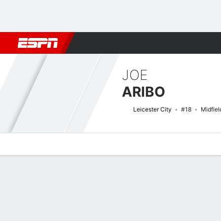
Football
NFL
NBA
F1
Rugby
MMA
Cricket
More Spor
JOE
ARIBO
Leicester City
#18
Midfiel
Overview
Bio
News
Matches
Stats