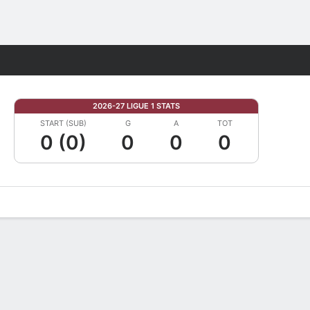
Fantasy
2026-27 LIGUE 1 STATS
START (SUB)
G
A
TOT
0 (0)
0
0
0