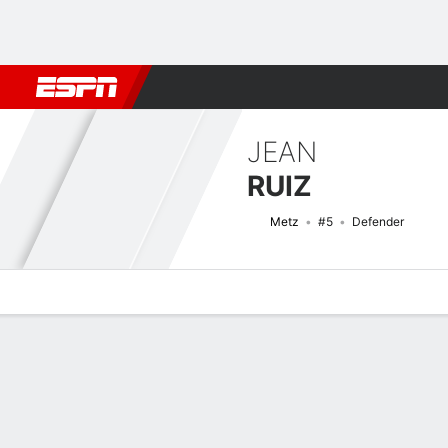
Football
NFL
NBA
F1
Rugby
MMA
Cricket
More Spor
JEAN
RUIZ
Metz
#5
Defender
Overview
Bio
News
Matches
Stats