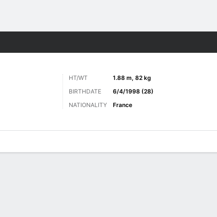
ts
HT/WT
1.88 m, 82 kg
BIRTHDATE
6/4/1998 (28)
NATIONALITY
France