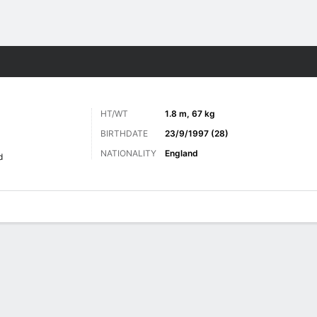
ts
HT/WT
1.8 m, 67 kg
BIRTHDATE
23/9/1997 (28)
NATIONALITY
England
d