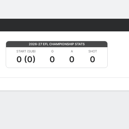
Fantasy
2026-27 EFL CHAMPIONSHIP STATS
START (SUB)
G
A
SHOT
0 (0)
0
0
0