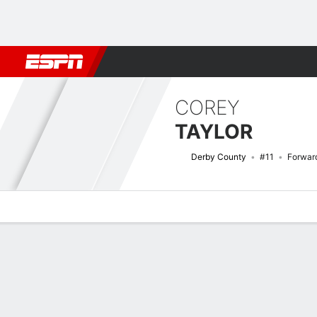
Football
NFL
NBA
F1
Rugby
MMA
Cricket
More Spor
COREY
TAYLOR
Derby County
#11
Forwar
Overview
Bio
News
Matches
Stats