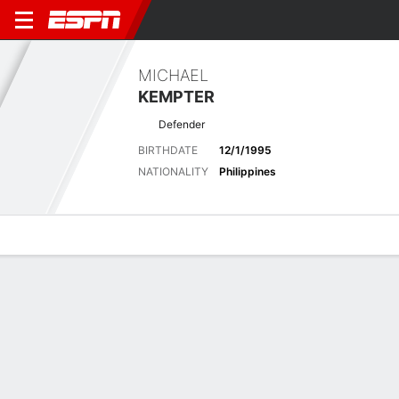
MICHAEL
KEMPTER
Defender
BIRTHDATE
12/1/1995
NATIONALITY
Philippines
Overview
Bio
News
Matches
Stats
Latest News
See All