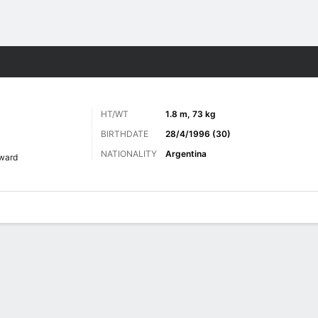
ts
HT/WT
1.8 m, 73 kg
BIRTHDATE
28/4/1996 (30)
NATIONALITY
Argentina
ward