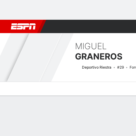
Football
NFL
NBA
F1
Rugby
MMA
Cricket
More Spor
MIGUEL
GRANEROS
Deportivo Riestra
#29
For
Overview
Bio
News
Matches
Stats