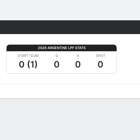
Fantasy
2026 ARGENTINE LPF STATS
START (SUB)
G
A
SHOT
0 (1)
0
0
0