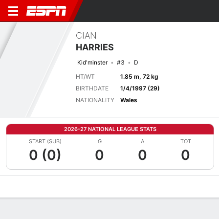
CIAN
HARRIES
Kid'minster
#3
D
HT/WT
1.85 m, 72 kg
BIRTHDATE
1/4/1997 (29)
NATIONALITY
Wales
2026-27 NATIONAL LEAGUE STATS
START (SUB)
G
A
TOT
0 (0)
0
0
0
Overview
Bio
News
Matches
Stats