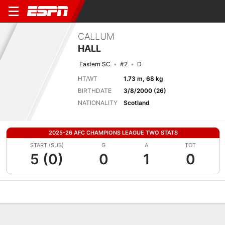
CALLUM
HALL
Eastern SC
#2
D
HT/WT
1.73 m, 68 kg
BIRTHDATE
3/8/2000 (26)
NATIONALITY
Scotland
2025-26 AFC CHAMPIONS LEAGUE TWO STATS
START (SUB)
G
A
TOT
5 (0)
0
1
0
Overview
Bio
News
Matches
Stats