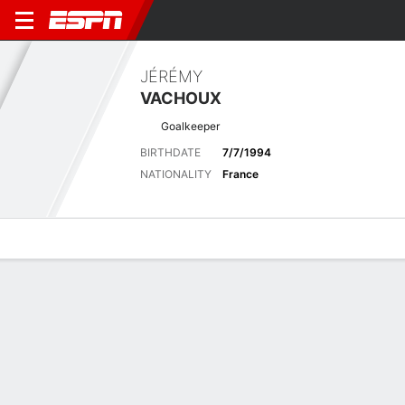
JÉRÉMY
VACHOUX
Goalkeeper
BIRTHDATE
7/7/1994
NATIONALITY
France
Overview
Bio
News
Matches
Stats
Latest News
See All