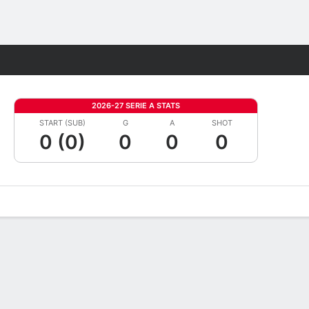
Fantasy
2026-27 SERIE A STATS
START (SUB)
G
A
SHOT
0 (0)
0
0
0