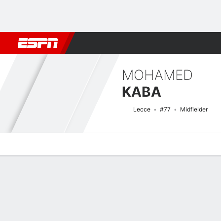
Football
NFL
NBA
F1
Rugby
MMA
Cricket
More Spor
MOHAMED
KABA
Lecce
#77
Midfielder
Overview
Bio
News
Matches
Stats