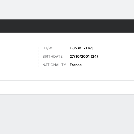
ts
HT/WT
1.85 m, 71 kg
BIRTHDATE
27/10/2001 (24)
NATIONALITY
France